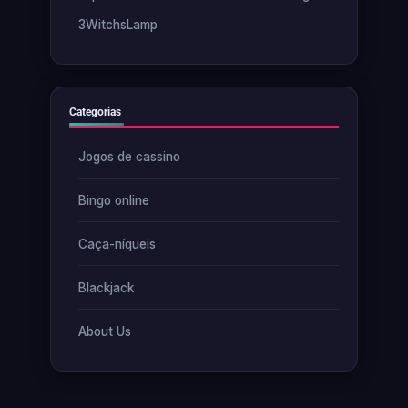
3WitchsLamp
Categorias
Jogos de cassino
Bingo online
Caça-níqueis
Blackjack
About Us