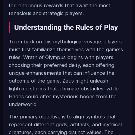
for, enormous rewards that await the most
tenacious and strategic players.
Understanding the Rules of Play
To embark on this mythological voyage, players
must first familiarize themselves with the game's
rules. Wrath of Olympus begins with players
choosing their preferred deity, each offering
unique enhancements that can influence the
outcome of the game. Zeus might unleash
lightning storms that eliminate obstacles, while
Hades could offer mysterious boons from the
underworld.
The primary objective is to align symbols that
represent different gods, artifacts, and mythical
creatures, each carrying distinct values. The