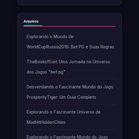
Arquivos
Explorando o Mundo de
WorldCupRussia2018: Bet PG e Suas Regras
TheBookofCarl: Uma Jornada no Universo
dos Jogos "bet pg"
Desvendando o Fascinante Mundo do Jogo
ProsperityTiger: Um Guia Completo
Explorando o Fascinante Universo de
MadHitHiddenCities
Explorando o Fascinante Mundo do Jogo