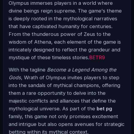
Olympus immerses players in a world where
divine beings reign supreme. The game's theme
is deeply rooted in the mythological narratives
that have captivated humanity for centuries.
From the thunderous power of Zeus to the
wisdom of Athena, each element of the game is
intricately designed to reflect the grandeur and
mystique of these timeless stories.
BETR9
With the tagline
Become a Legend Among the
Gods
, Wrath of Olympus invites players to step
into the sandals of mythical champions, offering
them a rare opportunity to delve into the
majestic conflicts and alliances that define the
mythological universe. As part of the
bet pg
family, this game not only promises excitement
and intrigue but also opens avenues for strategic
betting within its mythical context.