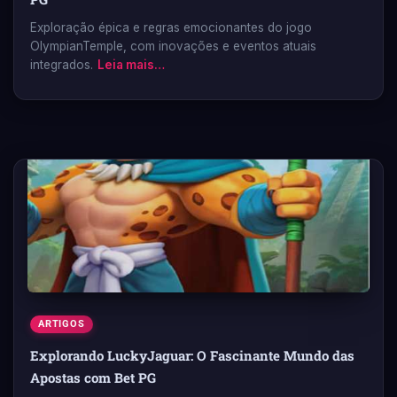
Exploração épica e regras emocionantes do jogo
OlympianTemple, com inovações e eventos atuais
integrados.
Leia mais…
ARTIGOS
Explorando LuckyJaguar: O Fascinante Mundo das
Apostas com Bet PG