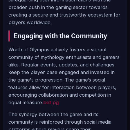
broader push in the gaming sector towards
creating a secure and trustworthy ecosystem for
players worldwide.
Engaging with the Community
Wrath of Olympus actively fosters a vibrant
community of mythology enthusiasts and gamers
alike. Regular events, updates, and challenges
keep the player base engaged and invested in
the game's progression. The game’s social
features allow for interaction between players,
encouraging collaboration and competition in
equal measure.
bet pg
The synergy between the game and its
community is reinforced through social media
platforms where players share their