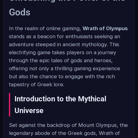
Gods
In the realm of online gaming,
Wrath of Olympus
stands as a beacon for enthusiasts seeking an
adventure steeped in ancient mythology. This
electrifying game takes players on a journey
through the epic tales of gods and heroes,
offering not only a thrilling gaming experience
but also the chance to engage with the rich
tapestry of Greek lore.
Introduction to the Mythical
Universe
Set against the backdrop of Mount Olympus, the
legendary abode of the Greek gods, Wrath of