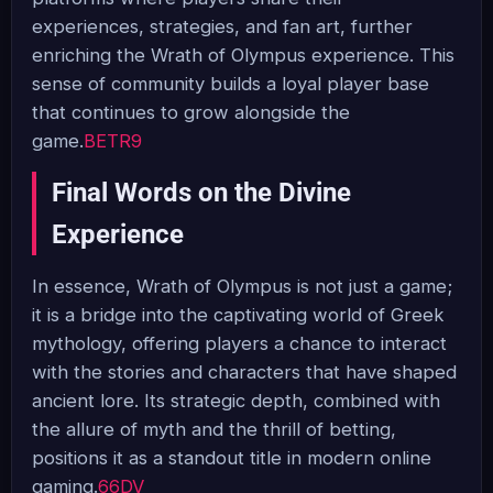
experiences, strategies, and fan art, further
enriching the Wrath of Olympus experience. This
sense of community builds a loyal player base
that continues to grow alongside the
game.
BETR9
Final Words on the Divine
Experience
In essence, Wrath of Olympus is not just a game;
it is a bridge into the captivating world of Greek
mythology, offering players a chance to interact
with the stories and characters that have shaped
ancient lore. Its strategic depth, combined with
the allure of myth and the thrill of betting,
positions it as a standout title in modern online
gaming.
66DV