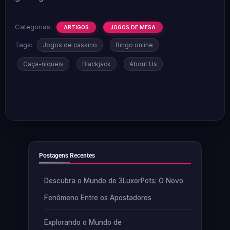
Categorias:
ARTIGOS
JOGOS DE MESA
Tags:
Jogos de cassino
Bingo online
Caça-níqueis
Blackjack
About Us
Postagens Recentes
Descubra o Mundo de 3LuxorPots: O Novo
Fenômeno Entre os Apostadores
Explorando o Mundo de