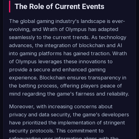
The Role of Current Events
The global gaming industry's landscape is ever-
evolving, and Wrath of Olympus has adapted
seamlessly to the current trends. As technology
advances, the integration of blockchain and AI
into gaming platforms has gained traction. Wrath
of Olympus leverages these innovations to
provide a secure and enhanced gaming
experience. Blockchain ensures transparency in
the betting process, offering players peace of
mind regarding the game's fairness and reliability.
Moreover, with increasing concerns about
privacy and data security, the game's developers
have prioritized the implementation of stringent
security protocols. This commitment to
safeguarding user information aligns with the