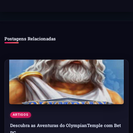
Postagens Relacionadas
ARTIGOS
Descubra as Aventuras do OlympianTemple com Bet
PG