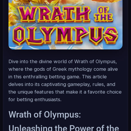
Dive into the divine world of Wrath of Olympus,
where the gods of Greek mythology come alive
in this enthralling betting game. This article
delves into its captivating gameplay, rules, and
the unique features that make it a favorite choice
for betting enthusiasts.
Wrath of Olympus:
Unleashing the Power of the