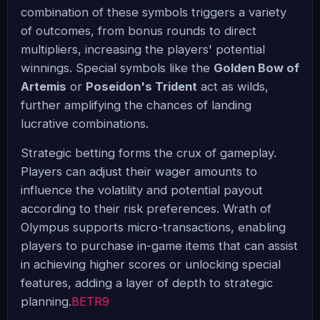
combination of these symbols triggers a variety
of outcomes, from bonus rounds to direct
multipliers, increasing the players' potential
winnings. Special symbols like the
Golden Bow of
Artemis
or
Poseidon's Trident
act as wilds,
further amplifying the chances of landing
lucrative combinations.
Strategic betting forms the crux of gameplay.
Players can adjust their wager amounts to
influence the volatility and potential payout
according to their risk preferences. Wrath of
Olympus supports micro-transactions, enabling
players to purchase in-game items that can assist
in achieving higher scores or unlocking special
features, adding a layer of depth to strategic
planning.
BETR9