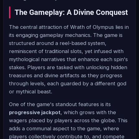
The Gameplay: A Divine Conquest
The central attraction of Wrath of Olympus lies in
its engaging gameplay mechanics. The game is
structured around a reel-based system,
reminiscent of traditional slots, yet infused with
mythological narratives that enhance each spin's
stakes. Players are tasked with unlocking hidden
treasures and divine artifacts as they progress
through levels, each guarded by a different god
or mythical beast.
One of the game's standout features is its
progressive jackpot
, which grows with the
wagers placed by players across the globe. This
adds a communal aspect to the game, where
players collectively contribute to, and compete