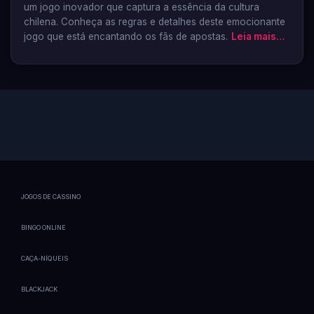
um jogo inovador que captura a essência da cultura
chilena. Conheça as regras e detalhes deste emocionante
jogo que está encantando os fãs de apostas.
Leia mais…
JOGOS DE CASSINO
BINGO ONLINE
CAÇA-NÍQUEIS
BLACKJACK