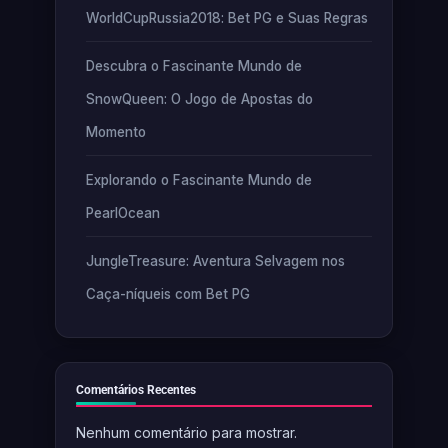
WorldCupRussia2018: Bet PG e Suas Regras
Descubra o Fascinante Mundo de
SnowQueen: O Jogo de Apostas do
Momento
Explorando o Fascinante Mundo de
PearlOcean
JungleTreasure: Aventura Selvagem nos
Caça-níqueis com Bet PG
Comentários Recentes
Nenhum comentário para mostrar.