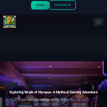
INSCREVER-SE
ENTRAR
A
L
T
E
R
N
A
R
N
A
V
E
G
A
Ç
Exploring Wrath of Olympus: A Mythical Gaming Adventure
Ã
O
Publicado por
bet pg
em
23 de Outubro de 2025