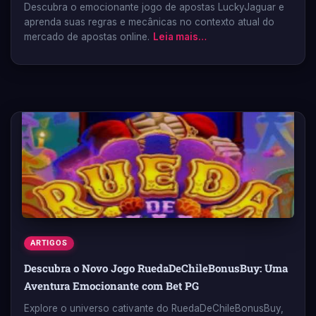
Descubra o emocionante jogo de apostas LuckyJaguar e
aprenda suas regras e mecânicas no contexto atual do
mercado de apostas online.
Leia mais…
ARTIGOS
Descubra o Novo Jogo RuedaDeChileBonusBuy: Uma
Aventura Emocionante com Bet PG
Explore o universo cativante do RuedaDeChileBonusBuy,